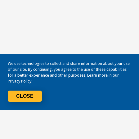
We use technologies to collect and share information about your use
of our site. By continuing, you agree to the use of these capabilities
for a better experience and other purposes. Learn more in our
Privacy Policy
.
CLOSE
Navigate
Terms + Conditions
Mobile Identity Protection