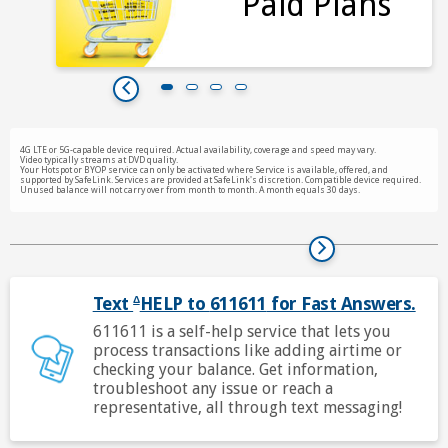
Paid Plans
ime.
4G LTE or 5G-capable device required. Actual availability, coverage and speed may vary.
Video typically streams at DVD quality.
Your Hotspot or BYOP service can only be activated where Service is available, offered, and
supported by SafeLink. Services are provided at SafeLink's discretion. Compatible device required.
Unused balance will not carry over from month to month. A month equals 30 days.
Text
HELP to
611611
for Fast Answers.
Δ
che
611611
is a self-help service that lets you
foo
process transactions like adding airtime or
Δ
checking your balance. Get information,
bel
troubleshoot any issue or reach a
for
representative, all through text messaging!
mo
inf