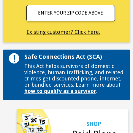
ENTER YOUR ZIP CODE ABOVE
Existing customer? Click here.
Safe Connections Act (SCA)
This Act helps survivors of domestic
violence, human trafficking, and related
crimes get discounted phone, internet,
or bundled services. Learn more about
how to qualify as a survivor
.
SHOP