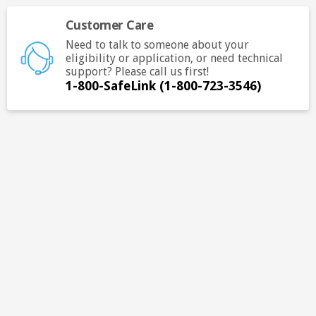
ope
Customer Care
in
a
Need to talk to someone about your
ne
eligibility or application, or need technical
support? Please call us first!
tab.
1-800-SafeLink (1-800-723-3546)