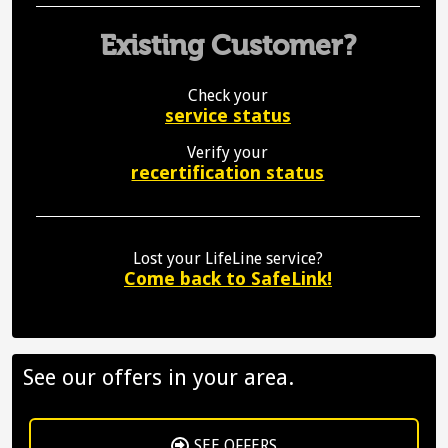
Existing Customer?
Check your
service status
Verify your
recertification status
Lost your LifeLine service?
Come back to SafeLink!
See our offers in your area.
SEE OFFERS